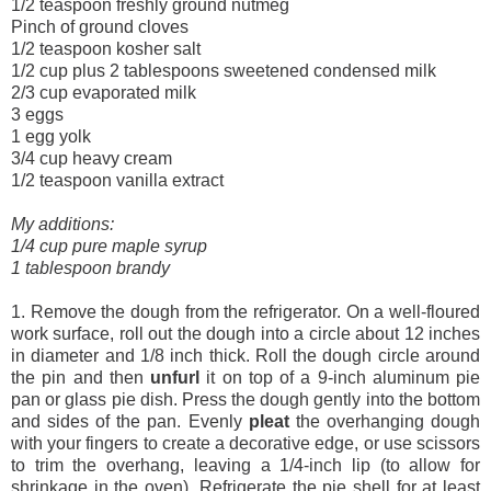
1/2 teaspoon freshly ground nutmeg
Pinch of ground cloves
1/2 teaspoon kosher salt
1/2 cup plus 2 tablespoons sweetened condensed milk
2/3 cup evaporated milk
3 eggs
1 egg yolk
3/4 cup heavy cream
1/2 teaspoon vanilla extract
My additions:
1/4 cup pure maple syrup
1 tablespoon brandy
1. Remove the dough from the refrigerator. On a well-floured
work surface, roll out the dough into a circle about 12 inches
in diameter and 1/8 inch thick. Roll the dough circle around
the pin and then
unfurl
it on top of a 9-inch aluminum pie
pan or glass pie dish. Press the dough gently into the bottom
and sides of the pan. Evenly
pleat
the overhanging dough
with your fingers to create a decorative edge, or use scissors
to trim the overhang, leaving a 1/4-inch lip (to allow for
shrinkage in the oven). Refrigerate the pie shell for at least