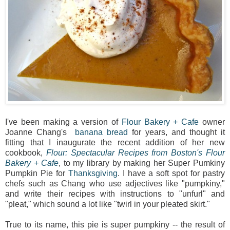
I've been making a version of
Flour Bakery + Cafe
owner
Joanne Chang's
banana bread
for years, and thought it
fitting that I inaugurate the recent addition of her new
cookbook,
Flour: Spectacular Recipes from Boston's Flour
Bakery + Cafe
, to my library by making her Super Pumkiny
Pumpkin Pie for
Thanksgiving
. I have a soft spot for pastry
chefs such as Chang who use adjectives like "pumpkiny,"
and write their recipes with instructions to "unfurl" and
"pleat," which sound a lot like "twirl in your pleated skirt."
True to its name, this pie is super pumpkiny -- the result of