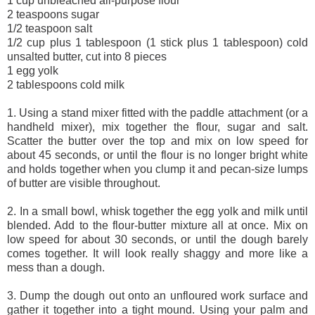
1 cup unbleached all-purpose flour
2 teaspoons sugar
1/2 teaspoon salt
1/2 cup plus 1 tablespoon (1 stick plus 1 tablespoon) cold
unsalted butter, cut into 8 pieces
1 egg yolk
2 tablespoons cold milk
1. Using a stand mixer fitted with the paddle attachment (or a
handheld mixer), mix together the flour, sugar and salt.
Scatter the butter over the top and mix on low speed for
about 45 seconds, or until the flour is no longer bright white
and holds together when you clump it and pecan-size lumps
of butter are visible throughout.
2. In a small bowl, whisk together the egg yolk and milk until
blended. Add to the flour-butter mixture all at once. Mix on
low speed for about 30 seconds, or until the dough barely
comes together. It will look really shaggy and more like a
mess than a dough.
3. Dump the dough out onto an unfloured work surface and
gather it together into a tight mound. Using your palm and