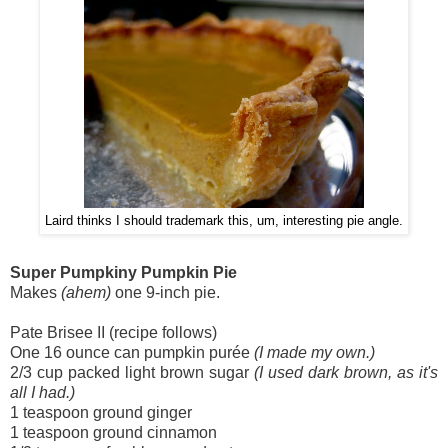
Laird thinks I should trademark this, um, interesting pie angle.
Super Pumpkiny Pumpkin Pie
Makes
(ahem)
one 9-inch pie.
Pate Brisee II (recipe follows)
One 16 ounce can pumpkin purée
(I made my own.)
2/3 cup packed light brown sugar
(I used dark brown, as it's
all I had.)
1 teaspoon ground ginger
1 teaspoon ground cinnamon