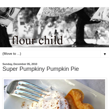
▼
Sunday, December 05, 2010
Super Pumpkiny Pumpkin Pie