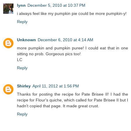
lynn
December 5, 2010 at 10:37 PM
i always feel like my pumpkin pie could be more pumpkin-y!
Reply
Unknown
December 6, 2010 at 4:14 AM
more pumpkin and pumpkin puree! I could eat that in one
sitting no prob. Gorgeous pics too!
LC
Reply
Shirley
April 11, 2012 at 1:56 PM
Thanks for posting the recipe for Pate Brisee II! I had the
recipe for Flour's quiche, which called for Pate Brisee II but I
hadn't copied that page. It made great crust.
Reply