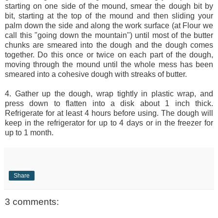
starting on one side of the mound, smear the dough bit by
bit, starting at the top of the mound and then sliding your
palm down the side and along the work surface (at Flour we
call this "going down the mountain") until most of the butter
chunks are smeared into the dough and the dough comes
together. Do this once or twice on each part of the dough,
moving through the mound until the whole mess has been
smeared into a cohesive dough with streaks of butter.
4. Gather up the dough, wrap tightly in plastic wrap, and
press down to flatten into a disk about 1 inch thick.
Refrigerate for at least 4 hours before using. The dough will
keep in the refrigerator for up to 4 days or in the freezer for
up to 1 month.
Share
3 comments: