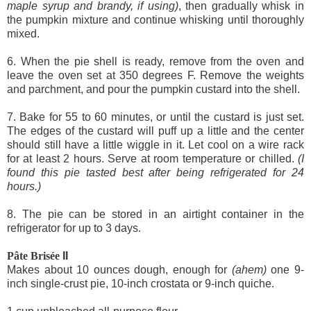
maple syrup and brandy, if using)
, then gradually whisk in
the pumpkin mixture and continue whisking until thoroughly
mixed.
6. When the pie shell is ready, remove from the oven and
leave the oven set at 350 degrees F. Remove the weights
and parchment, and pour the pumpkin custard into the shell.
7. Bake for 55 to 60 minutes, or until the custard is just set.
The edges of the custard will puff up a little and the center
should still have a little wiggle in it. Let cool on a wire rack
for at least 2 hours. Serve at room temperature or chilled.
(I
found this pie tasted best after being refrigerated for 24
hours.)
8. The pie can be stored in an airtight container in the
refrigerator for up to 3 days.
Pâte Brisée
II
Makes about 10 ounces dough, enough for
(ahem)
one 9-
inch single-crust pie, 10-inch crostata or 9-inch quiche.