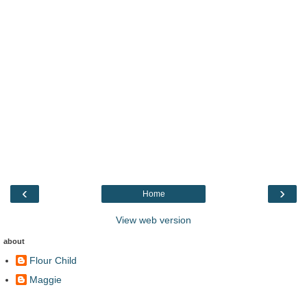
‹
›
Home
View web version
about
Flour Child
Maggie