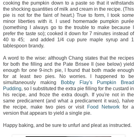
cooking the pumpkin down to a paste so that it withstands
the shocking quantities of milk and cream in the recipe. (This
pie is not for the faint of heart.) True to form, I took some
minor liberties with it. I used homemade pumpkin purée
(something I always go to the trouble to make because I
prefer the taste so); cooked it down for 7 minutes instead of
40 to 45; and added 1/4 cup pure maple syrup and 1
tablespoon brandy.
A word to the wise: although Chang states that the recipes
for both the filling and the Pate Brisee II (see below) yield
enough for
one
9-inch pie, I found that both made enough
for at least
two
pies. No worries. I happened to be
simultaneously making
Bobby Flay's Pumpkin Bread
Pudding
, so I substituted the extra pie filling for the custard in
his recipe, and froze the extra dough. If you're not in the
same predicament (and what a predicament it was), halve
the recipe, make two pies or visit
Food Network
for a
version that appears to yield a single pie.
Happy baking, and be sure to unfurl and pleat as instructed.