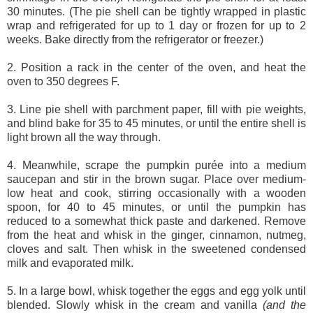
30 minutes. (The pie shell can be tightly wrapped in plastic
wrap and refrigerated for up to 1 day or frozen for up to 2
weeks. Bake directly from the refrigerator or freezer.)
2. Position a rack in the center of the oven, and heat the
oven to 350 degrees F.
3. Line pie shell with parchment paper, fill with pie weights,
and blind bake for 35 to 45 minutes, or until the entire shell is
light brown all the way through.
4. Meanwhile, scrape the pumpkin purée into a medium
saucepan and stir in the brown sugar. Place over medium-
low heat and cook, stirring occasionally with a wooden
spoon, for 40 to 45 minutes, or until the pumpkin has
reduced to a somewhat thick paste and darkened. Remove
from the heat and whisk in the ginger, cinnamon, nutmeg,
cloves and salt. Then whisk in the sweetened condensed
milk and evaporated milk.
5. In a large bowl, whisk together the eggs and egg yolk until
blended. Slowly whisk in the cream and vanilla
(and the