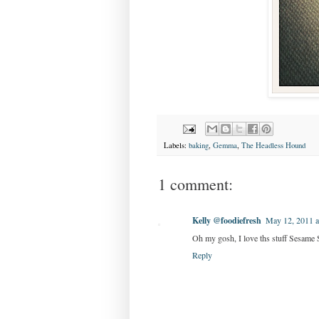
Labels:
baking
,
Gemma
,
The Headless Hound
1 comment:
Kelly @foodiefresh
May 12, 2011 
Oh my gosh, I love ths stuff Sesame St
Reply