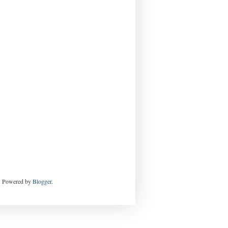
e. Powered by
Blogger
.