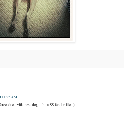
at 11:25 AM
reet does with these dogs! I'm a SS fan for life. :)