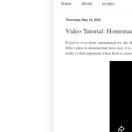
home
about
recipes
Thursday, May 12, 2011
Video Tutorial: Homema
If you've ever been intimidated by the t
little video to demonstrate how easy it
really is that impatient when food is conce