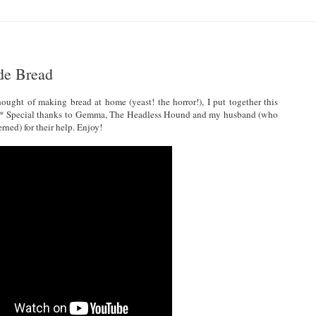
de Bread
hought of making bread at home (yeast! the horror!), I put together this
 is.* Special thanks to Gemma, The Headless Hound and my husband (who
rned) for their help. Enjoy!