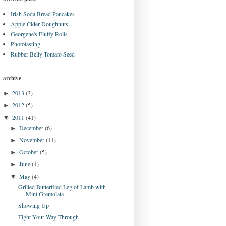
Irish Soda Bread Pancakes
Apple Cider Doughnuts
Georgene's Fluffy Rolls
Phototasting
Rubber Belly Tomato Seed
archive
2013
(3)
►
2012
(5)
►
2011
(41)
▼
December
(6)
►
November
(11)
►
October
(5)
►
June
(4)
►
May
(4)
▼
Grilled Butterflied Leg of Lamb with
Mint Gremolata
Showing Up
Fight Your Way Through