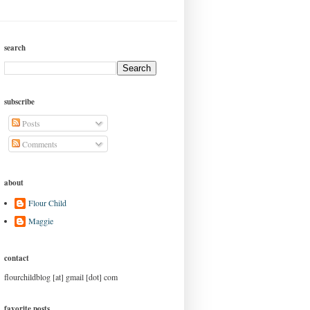
search
subscribe
Posts
Comments
about
Flour Child
Maggie
contact
flourchildblog [at] gmail [dot] com
favorite posts