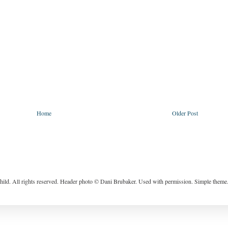
Home
Older Post
ild. All rights reserved. Header photo © Dani Brubaker. Used with permission. Simple them