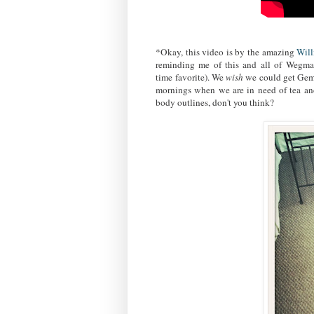
*Okay, this video is by the amazing
Wil
reminding me of this and all of Wegman'
time favorite). We
wish
we could get Gemm
mornings when we are in need of tea a
body outlines, don't you think?