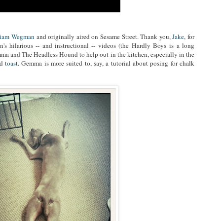
liam Wegman
and originally aired on Sesame Street. Thank you,
Jake
, for
s hilarious -- and instructional -- videos (the Hardly Boys is a long
a and The Headless Hound to help out in the kitchen, especially in the
nd
toast
. Gemma is more suited to, say, a tutorial about posing for chalk