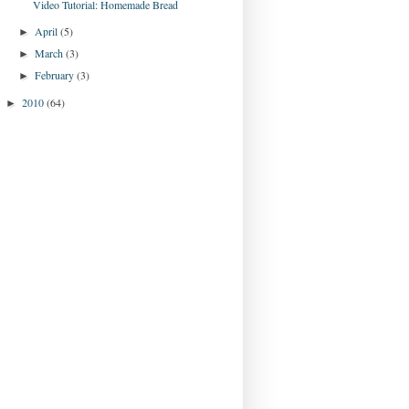
Video Tutorial: Homemade Bread
April
(5)
►
March
(3)
►
February
(3)
►
2010
(64)
►