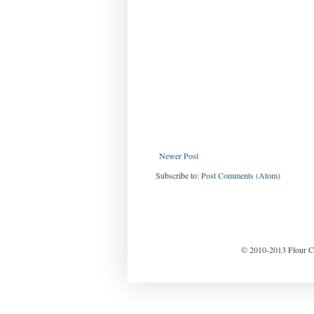
Newer Post
Subscribe to:
Post Comments (Atom)
© 2010-2013 Flour Ch